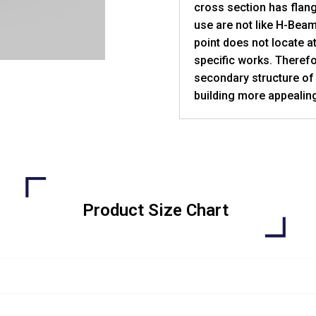
cross section has flang
use are not like H-Bea
point does not locate at
specific works. Therefo
secondary structure of
building more appealing
Product Size Chart