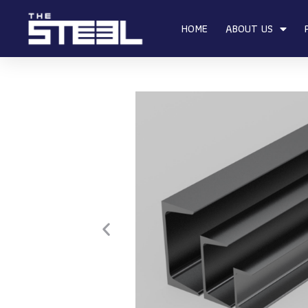
HOME
ABOUT US