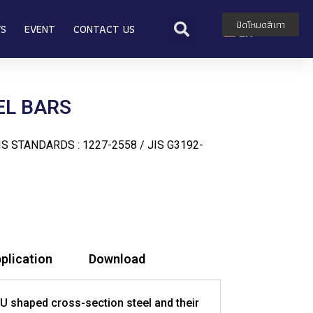
TH
ปิดโหมดสีเทา
WS
EVENT
CONTACT US
EN
EL BARS
S STANDARDS : 1227-2558 / JIS G3192-
plication
Download
 U shaped cross-section steel and their