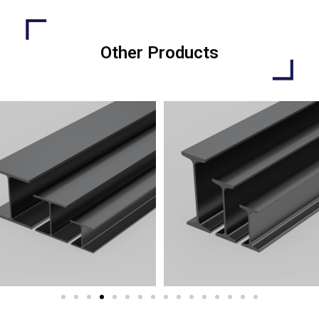
Other Products