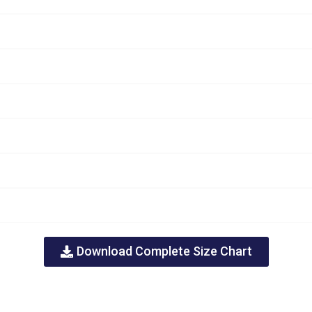
Download Complete Size Chart