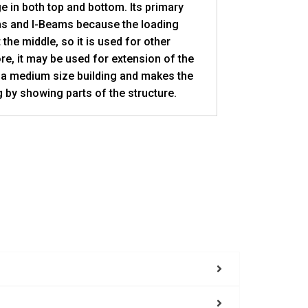
e in both top and bottom. Its primary
ms and I-Beams because the loading
 the middle, so it is used for other
re, it may be used for extension of the
 a medium size building and makes the
 by showing parts of the structure.