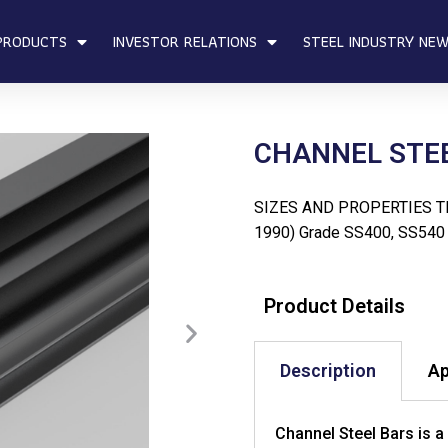
PRODUCTS
INVESTOR RELATIONS
STEEL INDUSTRY NE
CHANNEL STE
SIZES AND PROPERTIES TI
1990) Grade SS400, SS540
Product Details
Description
Ap
Channel Steel Bars is a