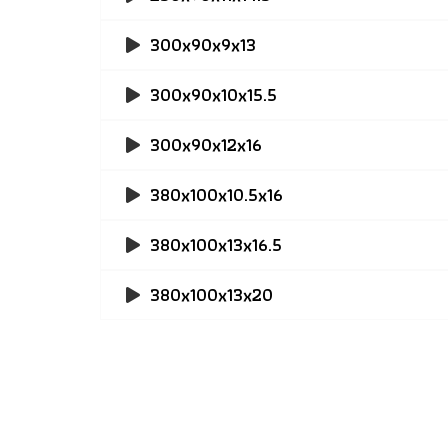
300x90x9x13
300x90x10x15.5
300x90x12x16
380x100x10.5x16
380x100x13x16.5
380x100x13x20