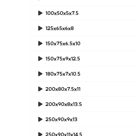
100x50x5x7.5
125x65x6x8
150x75x6.5x10
150x75x9x12.5
180x75x7x10.5
200x80x7.5x11
200x90x8x13.5
250x90x9x13
250x90x11x14.5