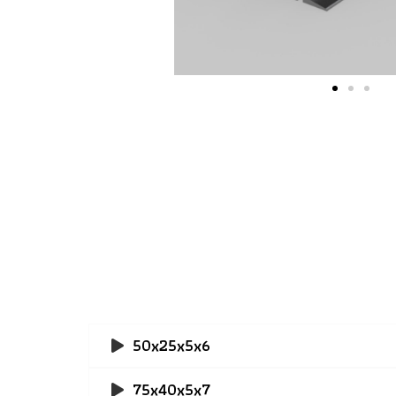
50x25x5x6
75x40x5x7