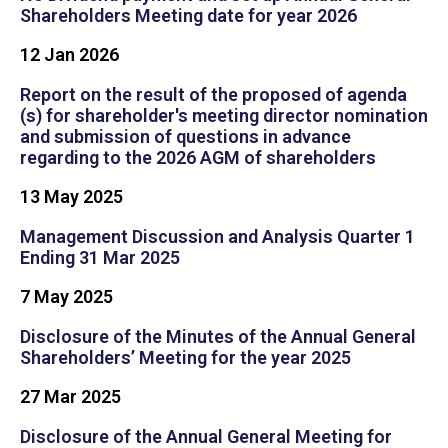
Shareholders Meeting date for year 2026
12 Jan 2026​
Report on the result of the proposed of agenda
(s) for shareholder's meeting director nomination
and submission of questions in advance
regarding to the 2026 AGM of shareholders
13 May 2025
Management Discussion and Analysis Quarter 1
Ending 31 Mar 2025
7 May 2025
Disclosure of the Minutes of the Annual General
Shareholders’ Meeting for the year 2025
27 Mar 2025
Disclosure of the Annual General Meeting for