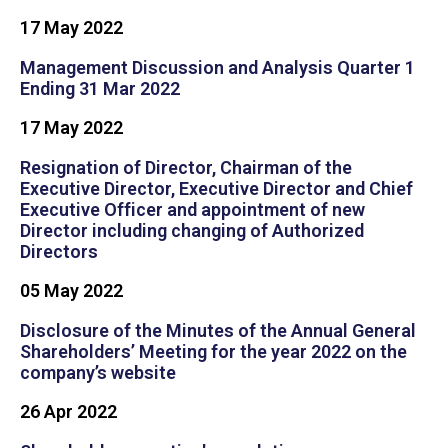
17 May 2022
Management Discussion and Analysis Quarter 1
Ending 31 Mar 2022
17 May 2022
Resignation of Director, Chairman of the
Executive Director, Executive Director and Chief
Executive Officer and appointment of new
Director including changing of Authorized
Directors
05 May 2022
Disclosure of the Minutes of the Annual General
Shareholders’ Meeting for the year 2022 on the
company’s website
26 Apr 2022