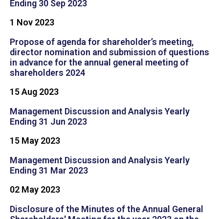
Ending 30 Sep 2023
1 Nov 2023
Propose of agenda for shareholder’s meeting,
director nomination and submission of questions
in advance for the annual general meeting of
shareholders 2024
15 Aug 2023
Management Discussion and Analysis Yearly
Ending 31 Jun 2023
15 May 2023
Management Discussion and Analysis Yearly
Ending 31 Mar 2023
02 May 2023
Disclosure of the Minutes of the Annual General