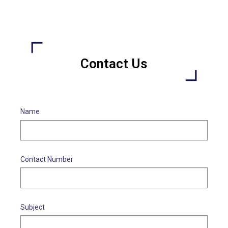
Contact Us
Name
Contact Number
Subject