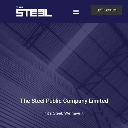
TH
ปิดโหมดสีเทา
EN
The Steel Public Company Limited
If it’s Steel, We have it.