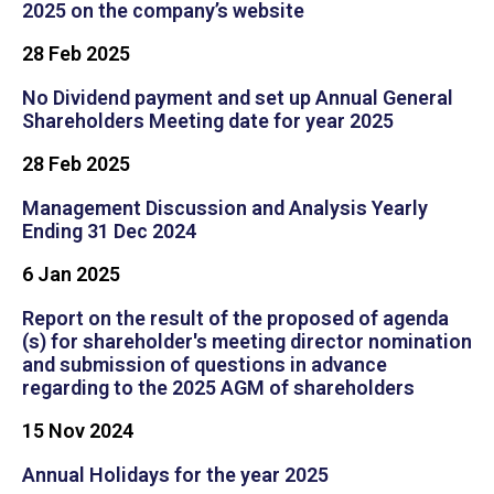
2025 on the company’s website
28 Feb 2025
No Dividend payment and set up Annual General
Shareholders Meeting date for year 2025
28 Feb 2025
Management Discussion and Analysis Yearly
Ending 31 Dec 2024
6 Jan 2025
Report on the result of the proposed of agenda
(s) for shareholder's meeting director nomination
and submission of questions in advance
regarding to the 2025 AGM of shareholders
15 Nov 2024
Annual Holidays for the year 2025