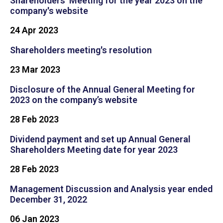
Shareholders' Meeting for the year 2023 on the
company's website
24 Apr 2023
Shareholders meeting's resolution
23 Mar 2023
Disclosure of the Annual General Meeting for
2023 on the company’s website
28 Feb 2023
Dividend payment and set up Annual General
Shareholders Meeting date for year 2023
28 Feb 2023
Management Discussion and Analysis year ended
December 31, 2022
06 Jan 2023