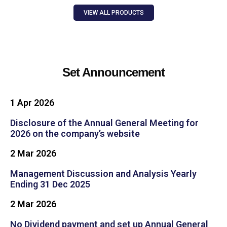
VIEW ALL PRODUCTS
Set Announcement
1 Apr 2026​
Disclosure of the Annual General Meeting for
2026 on the company’s website
2 Mar 2026
Management Discussion and Analysis Yearly
Ending 31 Dec 2025
2 Mar 2026
No Dividend payment and set up Annual General