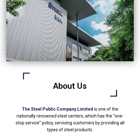
About Us
The Steel Public Company Limited
is one of the
nationally renowned steel centers, which has the “one-
stop service” policy, servicing customers by providing all
types of steel products.