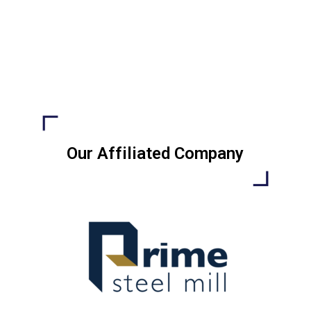
Our Affiliated Company