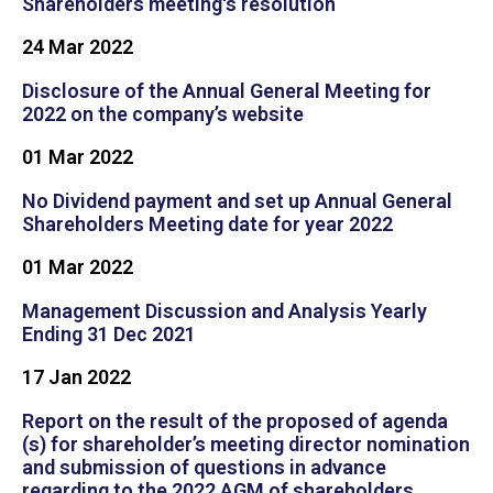
Shareholders meeting's resolution
24 Mar 2022
Disclosure of the Annual General Meeting for
2022 on the company’s website
01 Mar 2022
No Dividend payment and set up Annual General
Shareholders Meeting date for year 2022
01 Mar 2022
Management Discussion and Analysis Yearly
Ending 31 Dec 2021
17 Jan 2022
Report on the result of the proposed of agenda
(s) for shareholder’s meeting director nomination
and submission of questions in advance
regarding to the 2022 AGM of shareholders