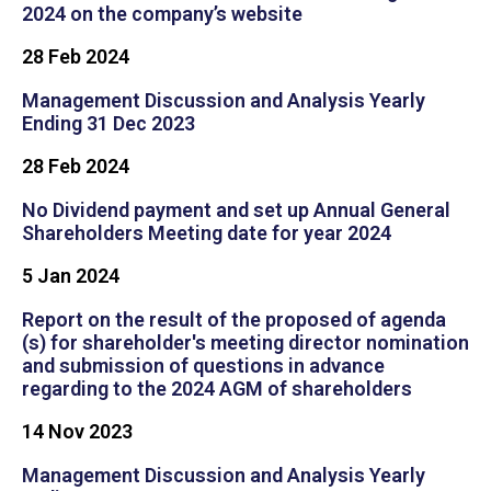
2024 on the company’s website
28 Feb 2024
Management Discussion and Analysis Yearly
Ending 31 Dec 2023
28 Feb 2024
No Dividend payment and set up Annual General
Shareholders Meeting date for year 2024
5 Jan 2024
Report on the result of the proposed of agenda
(s) for shareholder's meeting director nomination
and submission of questions in advance
regarding to the 2024 AGM of shareholders
14 Nov 2023
Management Discussion and Analysis Yearly