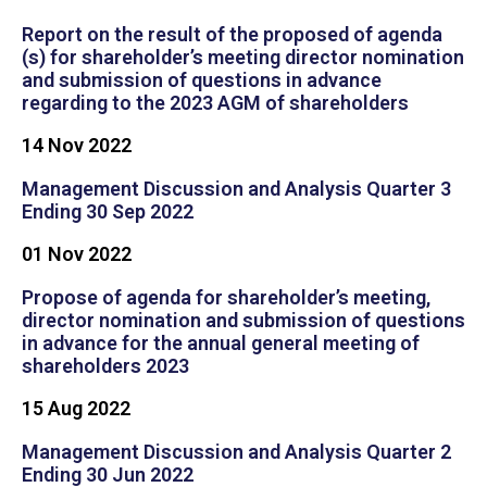
Report on the result of the proposed of agenda
(s) for shareholder’s meeting director nomination
and submission of questions in advance
regarding to the 2023 AGM of shareholders
14 Nov 2022
Management Discussion and Analysis Quarter 3
Ending 30 Sep 2022
01 Nov 2022
Propose of agenda for shareholder’s meeting,
director nomination and submission of questions
in advance for the annual general meeting of
shareholders 2023
15 Aug 2022
Management Discussion and Analysis Quarter 2
Ending 30 Jun 2022