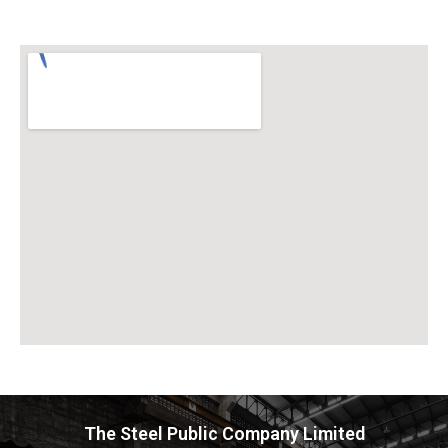
The Steel Public Company Limited