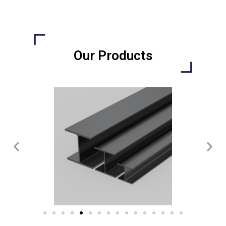
Our Products