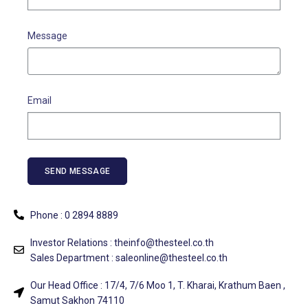
Message
Email
SEND MESSAGE
Phone :
0 2894 8889
Investor Relations :
theinfo@thesteel.co.th
Sales Department :
saleonline@thesteel.co.th
Our Head Office :
1
7/4, 7/6 Moo 1, T. Kharai, Krathum Baen ,
Samut Sakhon 74110