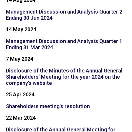
Management Discussion and Analysis Quarter 2
Ending 30 Jun 2024
14 May 2024
Management Discussion and Analysis Quarter 1
Ending 31 Mar 2024
7 May 2024
Disclosure of the Minutes of the Annual General
Shareholders’ Meeting for the year 2024 on the
company’s website
25 Apr 2024
Shareholders meeting's resolution
22 Mar 2024
Disclosure of the Annual General Meeting for