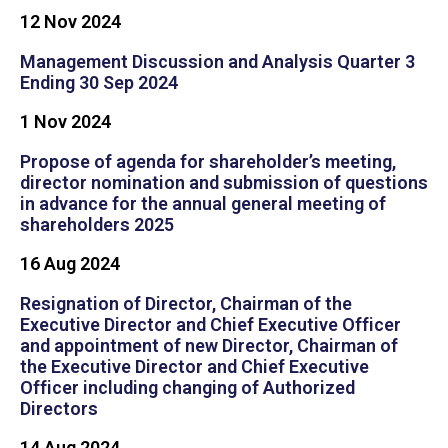
12 Nov 2024
Management Discussion and Analysis Quarter 3
Ending 30 Sep 2024
1 Nov 2024
Propose of agenda for shareholder’s meeting,
director nomination and submission of questions
in advance for the annual general meeting of
shareholders 2025
16 Aug 2024
Resignation of Director, Chairman of the
Executive Director and Chief Executive Officer
and appointment of new Director, Chairman of
the Executive Director and Chief Executive
Officer including changing of Authorized
Directors
14 Aug 2024