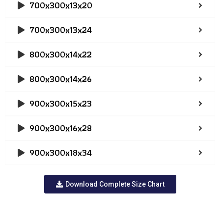
700x300x13x20
700x300x13x24
800x300x14x22
800x300x14x26
900x300x15x23
900x300x16x28
900x300x18x34
Download Complete Size Chart