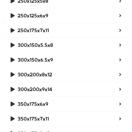
250x125x5x8
250x125x6x9
250x175x7x11
300x150x5.5x8
300x150x6.5x9
300x200x8x12
300x200x9x14
350x175x6x9
350x175x7x11