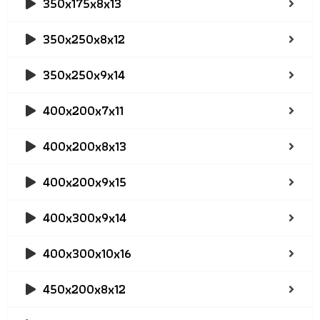
350x175x8x13
350x250x8x12
350x250x9x14
400x200x7x11
400x200x8x13
400x200x9x15
400x300x9x14
400x300x10x16
450x200x8x12