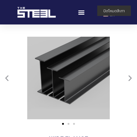
TH
ปิดโหมดสีเทา
EN