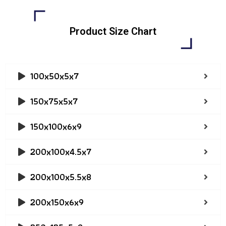
Product Size Chart
100x50x5x7
150x75x5x7
150x100x6x9
200x100x4.5x7
200x100x5.5x8
200x150x6x9