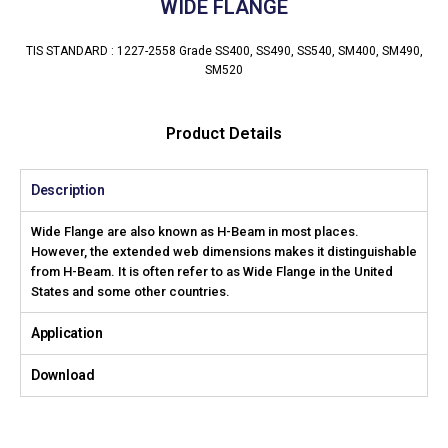
WIDE FLANGE
TIS STANDARD : 1227-2558 Grade SS400, SS490, SS540, SM400, SM490,
SM520
Product Details
Description
Wide Flange are also known as H-Beam in most places.
However, the extended web dimensions makes it distinguishable
from H-Beam. It is often refer to as Wide Flange in the United
States and some other countries.
Application
Download