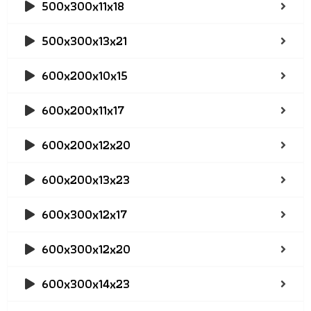
500x300x11x18
500x300x13x21
600x200x10x15
600x200x11x17
600x200x12x20
600x200x13x23
600x300x12x17
600x300x12x20
600x300x14x23