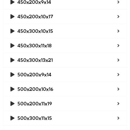
450x200x9x14
450x200x10x17
450x300x10x15
450x300x11x18
450x300x13x21
500x200x9x14
500x200x10x16
500x200x11x19
500x300x11x15