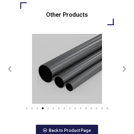
Other Products
Back to Product Page